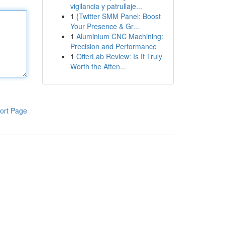
vigilancia y patrullaje...
1
{Twitter SMM Panel: Boost
Your Presence & Gr...
1
Aluminium CNC Machining:
Precision and Performance
1
OfferLab Review: Is It Truly
Worth the Atten...
ort Page