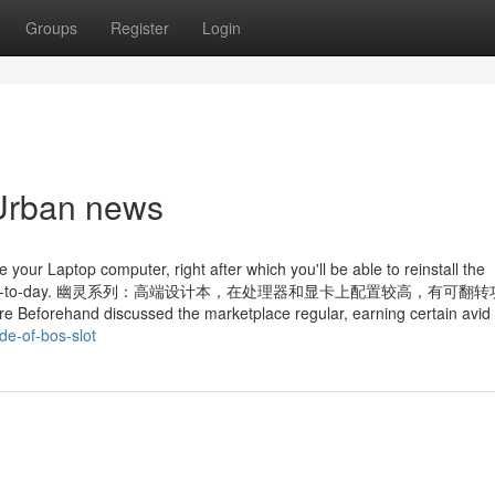
Groups
Register
Login
 Urban news
 your Laptop computer, right after which you'll be able to reinstall the
our gadget is up-to-day. 幽灵系列：高端设计本，在处理器和显卡上配置较高，有可
eforehand discussed the marketplace regular, earning certain avid
de-of-bos-slot