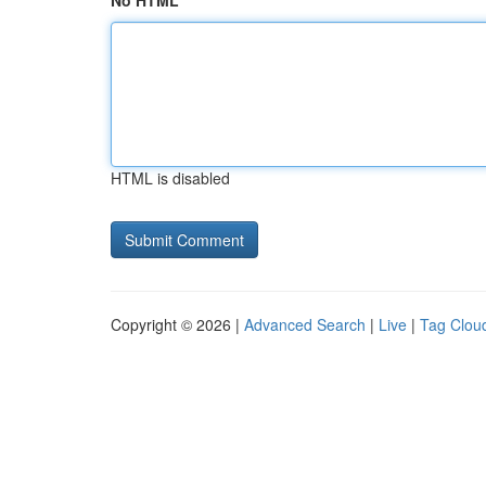
No HTML
HTML is disabled
Copyright © 2026 |
Advanced Search
|
Live
|
Tag Clou