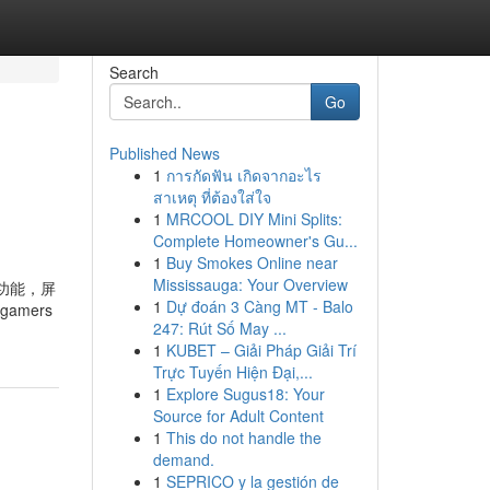
Search
Go
Published News
1
การกัดฟัน เกิดจากอะไร
สาเหตุ ที่ต้องใส่ใจ
1
MRCOOL DIY Mini Splits:
Complete Homeowner's Gu...
1
Buy Smokes Online near
Mississauga: Your Overview
翻转功能，屏
1
Dự đoán 3 Càng MT - Balo
 gamers
247: Rút Số May ...
1
KUBET – Giải Pháp Giải Trí
Trực Tuyến Hiện Đại,...
1
Explore Sugus18: Your
Source for Adult Content
1
This do not handle the
demand.
1
SEPRICO y la gestión de