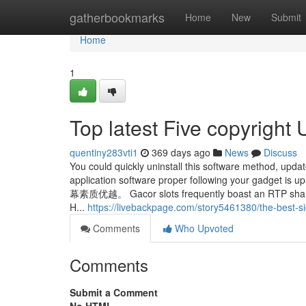
Home
gatherbookmarks
Home
New
Submit
Home
1
Top latest Five copyright
quentiny283vti1
369 days ago
News
Discuss
You could quickly uninstall this software method, update
application software proper following y
幕素质优越。 Gacor slots frequently boast an RTP share B
H...
https://livebackpage.com/story5461380/the-best-si
Comments
Who Upvoted
Comments
Submit a Comment