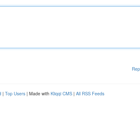
Rep
d
|
Top Users
| Made with
Kliqqi CMS
|
All RSS Feeds