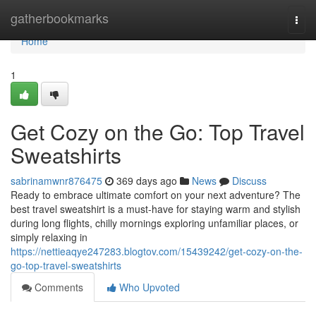
Home
gatherbookmarks
Togg
navi
Home
1
Get Cozy on the Go: Top Travel
Sweatshirts
sabrinamwnr876475
369 days ago
News
Discuss
Ready to embrace ultimate comfort on your next adventure? The
best travel sweatshirt is a must-have for staying warm and stylish
during long flights, chilly mornings exploring unfamiliar places, or
simply relaxing in
https://nettieaqye247283.blogtov.com/15439242/get-cozy-on-the-
go-top-travel-sweatshirts
Comments
Who Upvoted