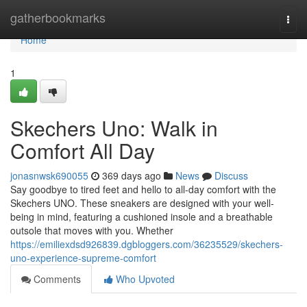
Home
gatherbookmarks
Togg
navi
Home
1
Skechers Uno: Walk in
Comfort All Day
jonasnwsk690055
369 days ago
News
Discuss
Say goodbye to tired feet and hello to all-day comfort with the
Skechers UNO. These sneakers are designed with your well-
being in mind, featuring a cushioned insole and a breathable
outsole that moves with you. Whether
https://emiliexdsd926839.dgbloggers.com/36235529/skechers-
uno-experience-supreme-comfort
Comments
Who Upvoted