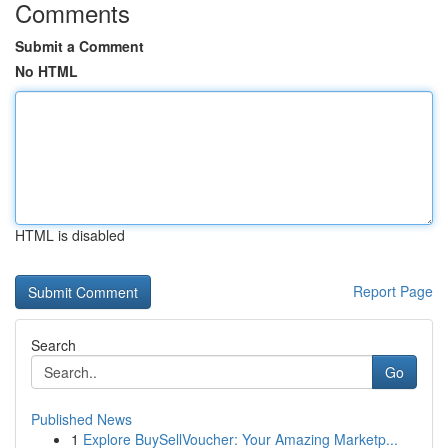
Comments
Submit a Comment
No HTML
HTML is disabled
Report Page
Search
Go
Published News
1
Explore BuySellVoucher: Your Amazing Marketp...