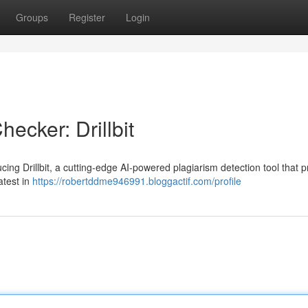
Groups
Register
Login
ecker: Drillbit
ing Drillbit, a cutting-edge AI-powered plagiarism detection tool that 
atest in
https://robertddme946991.bloggactif.com/profile