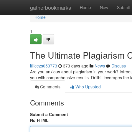
Home
gatherbookmarks
Home
New
Submit
Home
1
The Ultimate Plagiarism Ch
lillicezs053773
373 days ago
News
Discuss
Are you anxious about plagiarism in your work? Introduc
you with comprehensive results. Drillbit leverages the l
Comments
Who Upvoted
Comments
Submit a Comment
No HTML