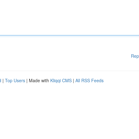
Rep
d
|
Top Users
| Made with
Kliqqi CMS
|
All RSS Feeds