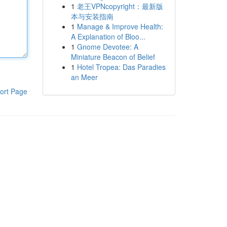
1
老王VPNcopyright：最新版
本与安装指南
1
Manage & Improve Health:
A Explanation of Bloo...
1
Gnome Devotee: A
Miniature Beacon of Belief
1
Hotel Tropea: Das Paradies
an Meer
ort Page