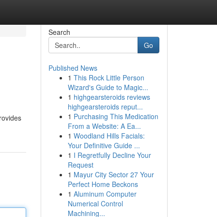
Search
Go
Published News
1
This Rock Little Person
Wizard's Guide to Magic...
1
highgearsteroids reviews
highgearsteroids reput...
1
Purchasing This Medication
provides
From a Website: A Ea...
1
Woodland Hills Facials:
Your Definitive Guide ...
1
I Regretfully Decline Your
Request
1
Mayur City Sector 27 Your
Perfect Home Beckons
1
Aluminum Computer
Numerical Control
Machining...