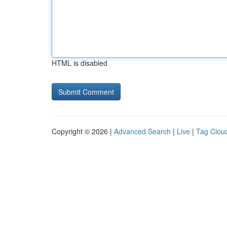
HTML is disabled
Copyright © 2026 |
Advanced Search
|
Live
|
Tag Clou