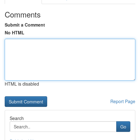
Comments
Submit a Comment
No HTML
HTML is disabled
Report Page
Search
Go