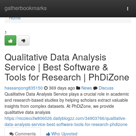
Home
gatherbookmarks
Togg
navi
Home
1
Qualitative Data Analysis
Service | Best Software &
Tools for Research | PhDiZone
hassanpong835150
369 days ago
News
Discuss
Qualitative Data Analysis Service plays a crucial role in academic
and research-based studies by helping scholars extract valuable
insights from complex datasets. At PhDiZone, we provide
qualitative data analysis
https://nicoleccfw806026.dailyblogzz.com/34903766/qualitative-
data-analysis-service-best-software-tools-for-research-phdizone
Comments
Who Upvoted