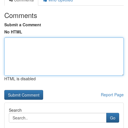
Comments
Submit a Comment
No HTML
HTML is disabled
Report Page
Search
Go