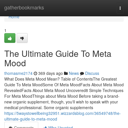
Home
gatherbookmarks
Togg
navi
Home
1
The Ultimate Guide To Meta
Mood
thomasme2174
369 days ago
News
Discuss
What Does Meta Mood Mean? Table of ContentsThe Greatest
Guide To Meta MoodSome Of Meta MoodFacts About Meta Mood
RevealedFacts About Meta Mood Uncovered8 Simple Techniques
For Meta MoodThings about Meta Mood Before taking a brand-
new organic supplement, though, you'll wish to speak with your
medical professional. Some organic supplements
https://5waystowellbeing32951.wizzardsblog.com/36549748/the-
ultimate-guide-to-meta-mood
Comments
Who Upvoted