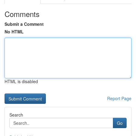
Comments
Submit a Comment
No HTML
HTML is disabled
Report Page
Search
Go