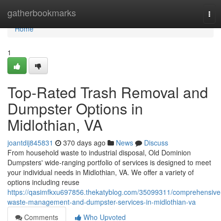
Home
gatherbookmarks
Tog
navi
Home
1
Top-Rated Trash Removal and
Dumpster Options in
Midlothian, VA
joantdij845831
370 days ago
News
Discuss
From household waste to industrial disposal, Old Dominion
Dumpsters' wide-ranging portfolio of services is designed to meet
your individual needs in Midlothian, VA. We offer a variety of
options including reuse
https://qasimfkxu697856.thekatyblog.com/35099311/comprehensive
waste-management-and-dumpster-services-in-midlothian-va
Comments
Who Upvoted