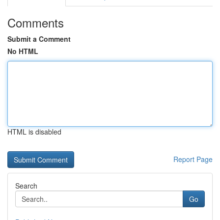
Comments
Submit a Comment
No HTML
HTML is disabled
Report Page
Search
Go