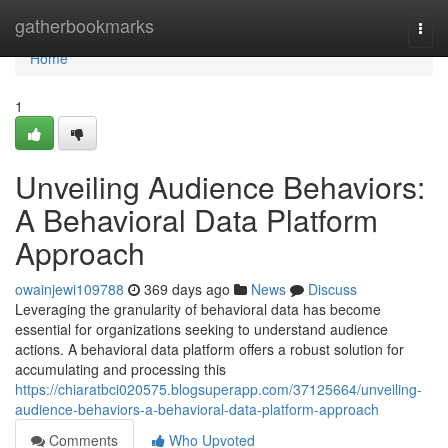
Home
gatherbookmarks
Togg
navi
Home
1
Unveiling Audience Behaviors:
A Behavioral Data Platform
Approach
owainjewi109788
369 days ago
News
Discuss
Leveraging the granularity of behavioral data has become
essential for organizations seeking to understand audience
actions. A behavioral data platform offers a robust solution for
accumulating and processing this
https://chiaratbci020575.blogsuperapp.com/37125664/unveiling-
audience-behaviors-a-behavioral-data-platform-approach
Comments
Who Upvoted