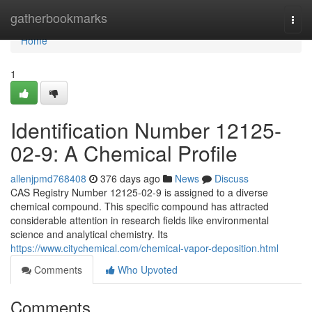
Home
gatherbookmarks
Togg
navi
Home
1
Identification Number 12125-
02-9: A Chemical Profile
allenjpmd768408
376 days ago
News
Discuss
CAS Registry Number 12125-02-9 is assigned to a diverse
chemical compound. This specific compound has attracted
considerable attention in research fields like environmental
science and analytical chemistry. Its
https://www.citychemical.com/chemical-vapor-deposition.html
Comments
Who Upvoted
Comments