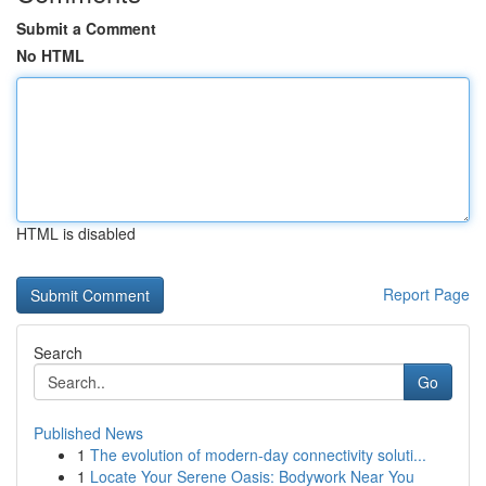
Submit a Comment
No HTML
HTML is disabled
Report Page
Search
Go
Published News
1
The evolution of modern-day connectivity soluti...
1
Locate Your Serene Oasis: Bodywork Near You