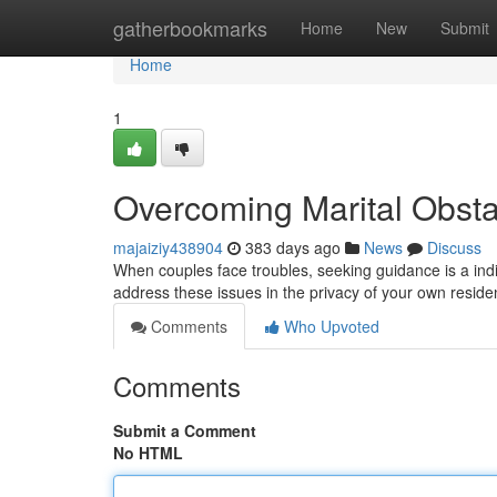
Home
gatherbookmarks
Home
New
Submit
Home
1
Overcoming Marital Obsta
majaiziy438904
383 days ago
News
Discuss
When couples face troubles, seeking guidance is a indi
address these issues in the privacy of your own reside
Comments
Who Upvoted
Comments
Submit a Comment
No HTML