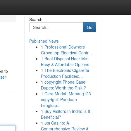
Search
Go
Published News
1
Professional Downers
Grove top Electrical Contr...
1
Boat Disposal Near Me:
Easy & Affordable Options
1
The Electronic Cigarette
on to
Production Facilities:...
user
1
copyright Phone Case
Dupes: Worth the Risk ?
1
Cara Mudah Menang123
copyright: Panduan
Lengkap...
1
Buy Visitors In India: Is It
Beneficial?
1
88i Casino: A
Comprehensive Review &