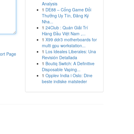
Analysis
1
DE88 – Cổng Game Đổi
Thưởng Uy Tín, Đăng Ký
Nha...
1
24Club : Quán Giải Trí
Hàng Đầu Việt Nam ,...
1
X99 ddr3 motherboards for
multi gpu workstation...
1
Los Ideales Liberales: Una
ort Page
Revisión Detallada
1
Boutiq Switch: A Definitive
Disposable Vaping...
1
Opplev India i Oslo: Dine
beste indiske matsteder