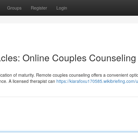
Groups
Register
Login
cles: Online Couples Counseling
cation of maturity. Remote couples counseling offers a convenient opti
nce. A licensed therapist can
https://kiarafoxu170585.wikibriefing.com/