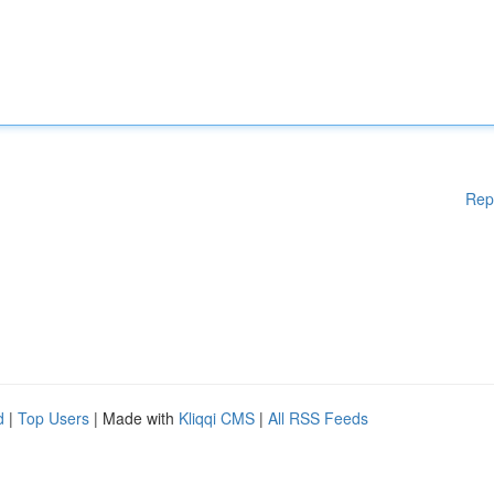
Rep
d
|
Top Users
| Made with
Kliqqi CMS
|
All RSS Feeds