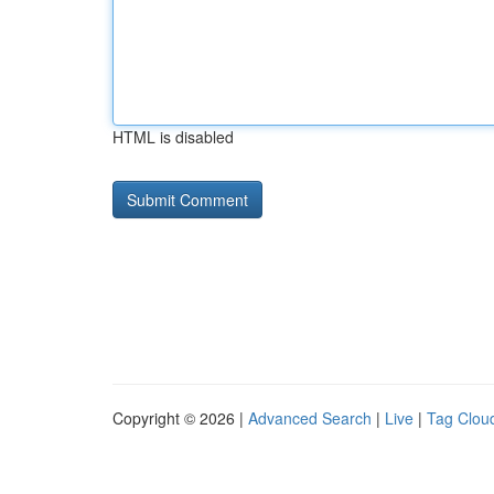
HTML is disabled
Copyright © 2026 |
Advanced Search
|
Live
|
Tag Clou