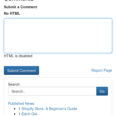
Submit a Comment
No HTML
HTML is disabled
Report Page
Search
Go
Published News
1
Shopify Store: A Beginner's Guide
1
Đánh Giá