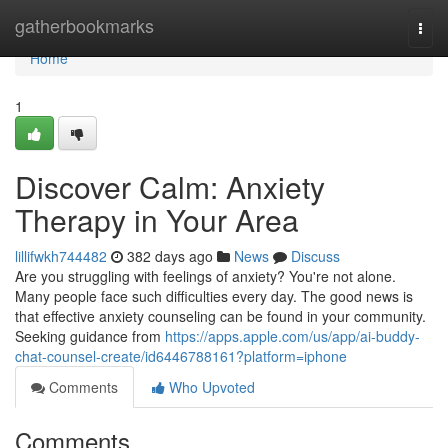
Home
gatherbookmarks
Togg
navi
Home
1
Discover Calm: Anxiety
Therapy in Your Area
lillifwkh744482
382 days ago
News
Discuss
Are you struggling with feelings of anxiety? You're not alone.
Many people face such difficulties every day. The good news is
that effective anxiety counseling can be found in your community.
Seeking guidance from
https://apps.apple.com/us/app/ai-buddy-
chat-counsel-create/id6446788161?platform=iphone
Comments
Who Upvoted
Comments