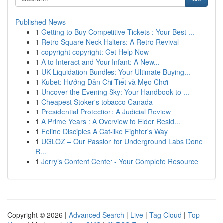
Published News
1
Getting to Buy Competitive Tickets : Your Best ...
1
Retro Square Neck Halters: A Retro Revival
1
copyright copyright: Get Help Now
1
A to Interact and Your Infant: A New...
1
UK Liquidation Bundles: Your Ultimate Buying...
1
Kubet: Hướng Dẫn Chi Tiết và Mẹo Chơi
1
Uncover the Evening Sky: Your Handbook to ...
1
Cheapest Stoker's tobacco Canada
1
Presidential Protection: A Judicial Review
1
A Prime Years : A Overview to Elder Resid...
1
Feline Disciples A Cat-like Fighter's Way
1
UGLOZ – Our Passion for Underground Labs Done
R...
1
Jerry’s Content Center - Your Complete Resource
Copyright © 2026 |
Advanced Search
|
Live
|
Tag Cloud
|
Top