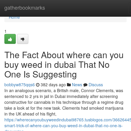
Home
gatherbookmarks
Home
1
The Fact About where can you
buy weed in dubai That No
One Is Suggesting
bobbyw875qqs6
382 days ago
News
Discuss
In an analogous scenario, a British male, Connor Clements, was
sentenced to 2 yrs in jail in Dubai immediately after screening
constructive for cannabis in his technique through a regime drug
take a look at for the new task. Clements had smoked marijuana
in the UK ahead of his flight,
https://wherecanyoubuyweedindubai98765.tusblogos.com/36626445
smart-trick-of-where-can-you-buy-weed-in-dubai-that-no-one-is-