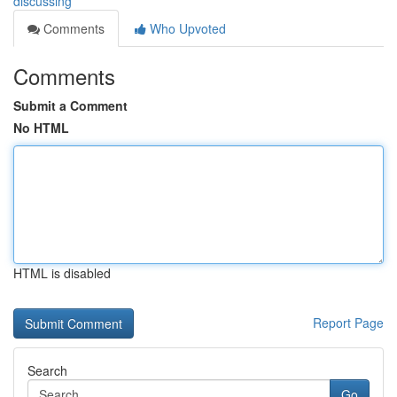
discussing
Comments
Who Upvoted
Comments
Submit a Comment
No HTML
HTML is disabled
Report Page
Search
Go