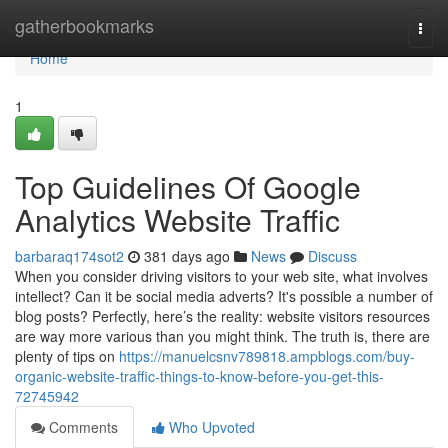
Home
gatherbookmarks
Togg
navi
Home
1
Top Guidelines Of Google
Analytics Website Traffic
barbaraq174sot2
381 days ago
News
Discuss
When you consider driving visitors to your web site, what involves
intellect? Can it be social media adverts? It's possible a number of
blog posts? Perfectly, here’s the reality: website visitors resources
are way more various than you might think. The truth is, there are
plenty of tips on
https://manuelcsnv789818.ampblogs.com/buy-
organic-website-traffic-things-to-know-before-you-get-this-
72745942
Comments
Who Upvoted