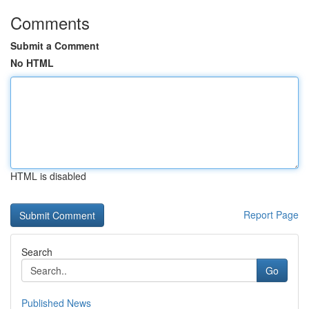
Comments
Submit a Comment
No HTML
HTML is disabled
Report Page
Search
Go
Published News