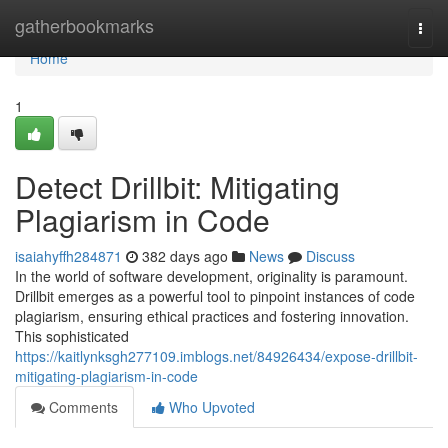
Home
gatherbookmarks
Togg
navi
Home
1
Detect Drillbit: Mitigating
Plagiarism in Code
isaiahyffh284871
382 days ago
News
Discuss
In the world of software development, originality is paramount.
Drillbit emerges as a powerful tool to pinpoint instances of code
plagiarism, ensuring ethical practices and fostering innovation.
This sophisticated
https://kaitlynksgh277109.imblogs.net/84926434/expose-drillbit-
mitigating-plagiarism-in-code
Comments
Who Upvoted