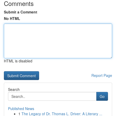
Comments
Submit a Comment
No HTML
HTML is disabled
Report Page
Search
Go
Published News
1
The Legacy of Dr. Thomas L. Driver: A Literary ...