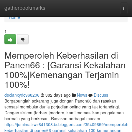
Home
gatherbookmarks
Togg
navi
Home
1
Memperoleh Keberhasilan di
Panen66 : {Garansi Kekalahan
100%|Kemenangan Terjamin
100%!
declanxydc968206
382 days ago
News
Discuss
Bergabunglah sekarang juga dengan Panen66 dan rasakan
sensasi membuka dunia perjudian online yang tak tertandingi.
Dengan sistem {terbaru|modern, kami memastikan pengalaman
bermain yang berkesan. Rasakan berbagai macam
https://jemimalzwz641308.bcbloggers.com/35409659/memperoleh-
keberhasilan-di-panen66-garansi-kekalahan-100-kemenangan-