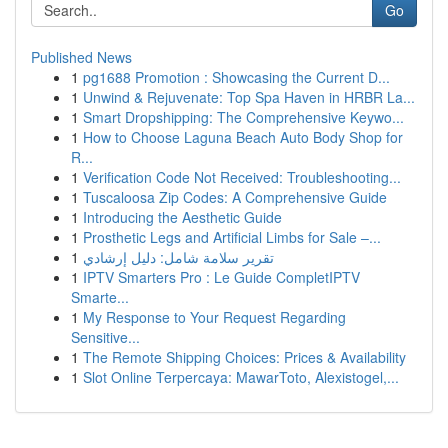
Go
Published News
1
pg1688 Promotion : Showcasing the Current D...
1
Unwind & Rejuvenate: Top Spa Haven in HRBR La...
1
Smart Dropshipping: The Comprehensive Keywo...
1
How to Choose Laguna Beach Auto Body Shop for
R...
1
Verification Code Not Received: Troubleshooting...
1
Tuscaloosa Zip Codes: A Comprehensive Guide
1
Introducing the Aesthetic Guide
1
Prosthetic Legs and Artificial Limbs for Sale –...
1
تقرير سلامة شامل: دليل إرشادي
1
IPTV Smarters Pro : Le Guide CompletIPTV
Smarte...
1
My Response to Your Request Regarding
Sensitive...
1
The Remote Shipping Choices: Prices & Availability
1
Slot Online Terpercaya: MawarToto, Alexistogel,...