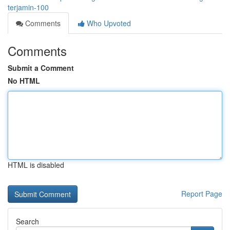
terjamin-100
Comments
Who Upvoted
Comments
Submit a Comment
No HTML
HTML is disabled
Report Page
Search