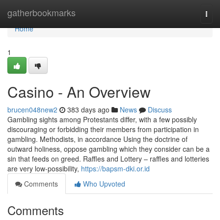
Home
gatherbookmarks
Togg
navi
Home
1
Casino - An Overview
brucen048new2
383 days ago
News
Discuss
Gambling sights among Protestants differ, with a few possibly
discouraging or forbidding their members from participation in
gambling. Methodists, in accordance Using the doctrine of
outward holiness, oppose gambling which they consider can be a
sin that feeds on greed. Raffles and Lottery – raffles and lotteries
are very low-possibility,
https://bapsm-dki.or.id
Comments
Who Upvoted
Comments