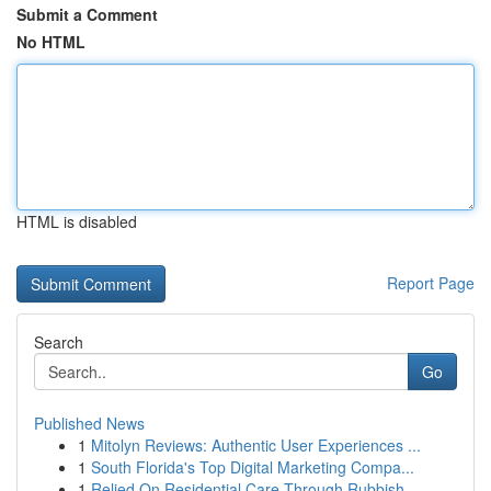
Submit a Comment
No HTML
HTML is disabled
Report Page
Search
Go
Published News
1
Mitolyn Reviews: Authentic User Experiences ...
1
South Florida's Top Digital Marketing Compa...
1
Relied On Residential Care Through Rubbish