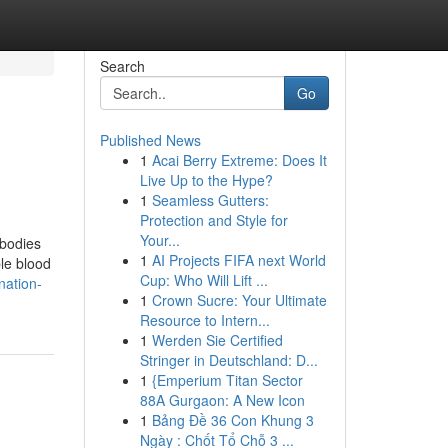
Search
Go
Published News
1
Acai Berry Extreme: Does It
Live Up to the Hype?
1
Seamless Gutters:
Protection and Style for
Your...
ibodies
1
AI Projects FIFA next World
ble blood
Cup: Who Will Lift ...
nation-
1
Crown Sucre: Your Ultimate
Resource to Intern...
1
Werden Sie Certified
Stringer in Deutschland: D...
1
{Emperium Titan Sector
88A Gurgaon: A New Icon
1
Bảng Đề 36 Con Khung 3
Ngày : Chốt Tổ Chỗ 3 ...