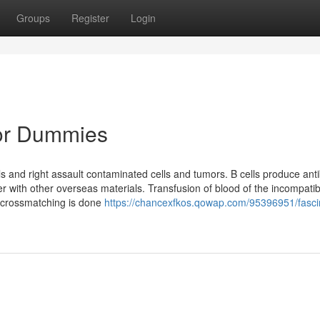
Groups
Register
Login
for Dummies
ls and right assault contaminated cells and tumors. B cells produce ant
er with other overseas materials. Transfusion of blood of the incompati
 crossmatching is done
https://chancexfkos.qowap.com/95396951/fasci