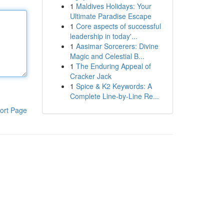
1
Maldives Holidays: Your
Ultimate Paradise Escape
1
Core aspects of successful
leadership in today'...
1
Aasimar Sorcerers: Divine
Magic and Celestial B...
1
The Enduring Appeal of
Cracker Jack
1
Spice & K2 Keywords: A
Complete Line-by-Line Re...
ort Page