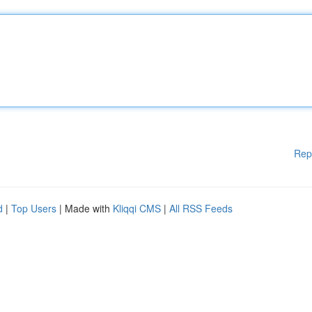
Rep
d
|
Top Users
| Made with
Kliqqi CMS
|
All RSS Feeds