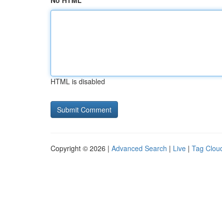
No HTML
HTML is disabled
Copyright © 2026 |
Advanced Search
|
Live
|
Tag Clou