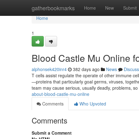
Home
gatherbookmarks
Home
New
Submit
Home
1
Blood Castle Mu Online 
alphonsek420inr4
382 days ago
News
Discuss
T cells assist regulate the operate of other immune cel
—proteins that particularly goal germs, viruses, togeth
team may cause serious, usually deadly, problems, so
about-blood-castle-mu-online
Comments
Who Upvoted
Comments
Submit a Comment