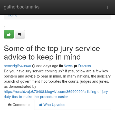
Home
gatherbookmarks
Togg
navi
Home
1
Some of the top jury service
advice to keep in mind
nettiedglf540840
383 days ago
News
Discuss
Do you have jury service coming up? If yes, below are a few key
pointers and advice to bear in mind. In many nations, the judiciary
branch of government incorporates the courts, judges and juries,
as demonstrated by
https://ronaldzaje870408.blogvivi.com/36990090/a-listing-of-jury-
duty-tips-to-make-the-procedure-easier
Comments
Who Upvoted