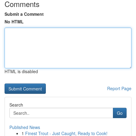
Comments
Submit a Comment
No HTML
HTML is disabled
Report Page
Search
Go
Published News
1
Finest Trout - Just Caught, Ready to Cook!