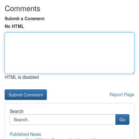
Comments
Submit a Comment
No HTML
HTML is disabled
Report Page
Search
Go
Published News