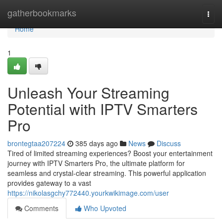
Home
gatherbookmarks
Togg
navi
Home
1
Unleash Your Streaming
Potential with IPTV Smarters
Pro
brontegtaa207224
385 days ago
News
Discuss
Tired of limited streaming experiences? Boost your entertainment
journey with IPTV Smarters Pro, the ultimate platform for
seamless and crystal-clear streaming. This powerful application
provides gateway to a vast
https://nikolasgchy772440.yourkwikimage.com/user
Comments
Who Upvoted