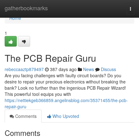
Home
gatherbookmarks
Togg
navi
Home
1
The PCB Repair Guru
rebeccaaztp879497
387 days ago
News
Discuss
Are you facing challenges with faulty circuit boards? Do you
desire to repair your precious electronics without breaking the
bank? Look no further than the ingenious PCB Repair Wizard!
This powerful tool equips you with
https://nettiekgeb366859.angelinsblog.com/35371455/the-pcb-
repair-guru
Comments
Who Upvoted
Comments