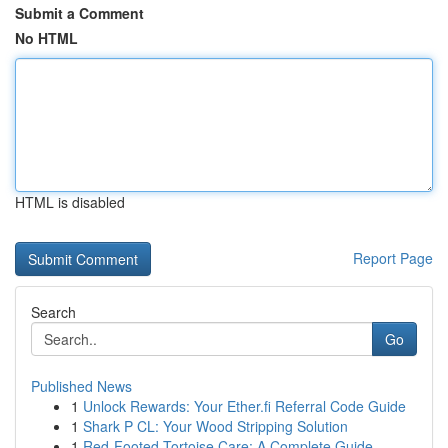
Submit a Comment
No HTML
HTML is disabled
Report Page
Search
Go
Published News
1
Unlock Rewards: Your Ether.fi Referral Code Guide
1
Shark P CL: Your Wood Stripping Solution
1
Red-Footed Tortoise Care: A Complete Guide