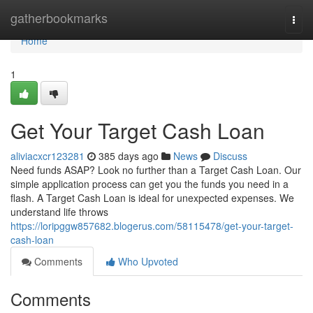
Home
gatherbookmarks
Togg
navi
Home
1
Get Your Target Cash Loan
aliviacxcr123281
385 days ago
News
Discuss
Need funds ASAP? Look no further than a Target Cash Loan. Our
simple application process can get you the funds you need in a
flash. A Target Cash Loan is ideal for unexpected expenses. We
understand life throws
https://loripggw857682.blogerus.com/58115478/get-your-target-
cash-loan
Comments
Who Upvoted
Comments