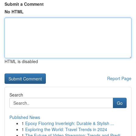
Submit a Comment
No HTML
HTML is disabled
Report Page
Search
Go
Published News
1
Epoxy Flooring Inverleigh: Durable & Stylish ...
1
Exploring the World: Travel Trends in 2024
1
The Future of Video Streaming: Trends and Predi...