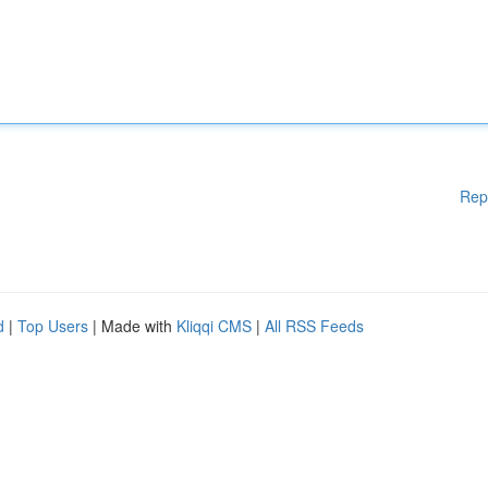
Rep
d
|
Top Users
| Made with
Kliqqi CMS
|
All RSS Feeds