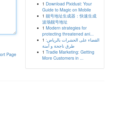
1
Download Pixidust: Your
Guide to Magic on Mobile
1
靓号地址生成器：快速生成
波场靓号地址
1
Modern strategies for
protecting threatened ani...
1
القضاء على الحشرات بالرياض:
طرق ناجحة و آمنة
1
Tradie Marketing: Getting
ort Page
More Customers in ...