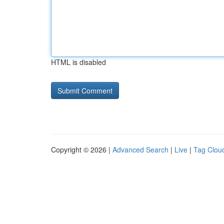
HTML is disabled
Copyright © 2026 |
Advanced Search
|
Live
|
Tag Clou