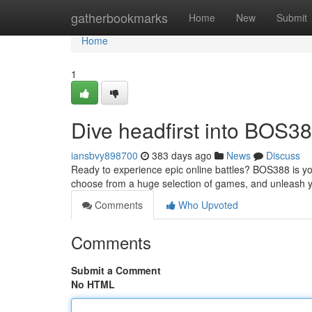
Home
gatherbookmarks
Home
New
Submit
Home
1
Dive headfirst into BOS3
iansbvy898700
383 days ago
News
Discuss
Ready to experience epic online battles? BOS388 is you
choose from a huge selection of games, and unleash y
Comments
Who Upvoted
Comments
Submit a Comment
No HTML