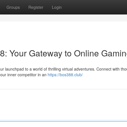
Groups
Register
Login
88: Your Gateway to Online Gami
r launchpad to a world of thrilling virtual adventures. Connect with th
our inner competitor in an
https://bos388.club/