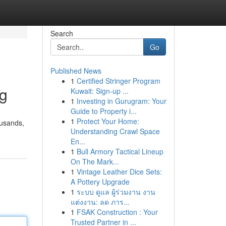
Search
Go
Published News
1
Certified Stringer Program
ng
Kuwait: Sign-up ...
1
Investing in Gurugram: Your
Guide to Property i...
1
Protect Your Home:
ousands,
Understanding Crawl Space
En...
1
Bull Armory Tactical Lineup
On The Mark...
1
Vintage Leather Dice Sets:
A Pottery Upgrade
1
ระบบ ดูแล ผู้ร่วมงาน งาน
แต่งงาน: ลด ภาร...
1
FSAK Construction : Your
Trusted Partner in ...