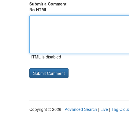
Submit a Comment
No HTML
HTML is disabled
Copyright © 2026 |
Advanced Search
|
Live
|
Tag Clou