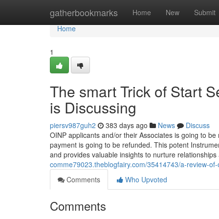
Home
gatherbookmarks
Home
New
Submit
Home
1
The smart Trick of Start 
is Discussing
piersv987guh2
383 days ago
News
Discuss
OINP applicants and/or their Associates is going to be n
payment is going to be refunded. This potent Instrumen
and provides valuable insights to nurture relationships
comme79023.theblogfairy.com/35414743/a-review-of-o
Comments
Who Upvoted
Comments