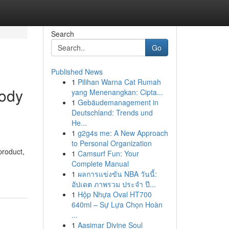
Search
Go
Published News
1
Pilihan Warna Cat Rumah
body
yang Menenangkan: Cipta...
1
Gebäudemanagement in
Deutschland: Trends und
He...
1
g2g4s me: A New Approach
to Personal Organization
product,
1
Camsurf Fun: Your
Complete Manual
1
ผลการแข่งขัน NBA วันนี้:
อัปเดต ภาพรวม ประจำ ปี...
1
Hộp Nhựa Oval HT700
640ml – Sự Lựa Chọn Hoàn
...
1
Aasimar Divine Soul