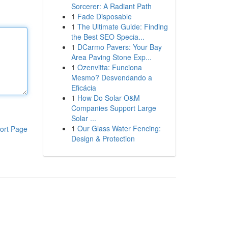
Sorcerer: A Radiant Path
1
Fade Disposable
1
The Ultimate Guide: Finding
the Best SEO Specia...
1
DCarmo Pavers: Your Bay
Area Paving Stone Exp...
1
Ozenvitta: Funciona
Mesmo? Desvendando a
Eficácia
1
How Do Solar O&M
Companies Support Large
Solar ...
1
Our Glass Water Fencing:
ort Page
Design & Protection