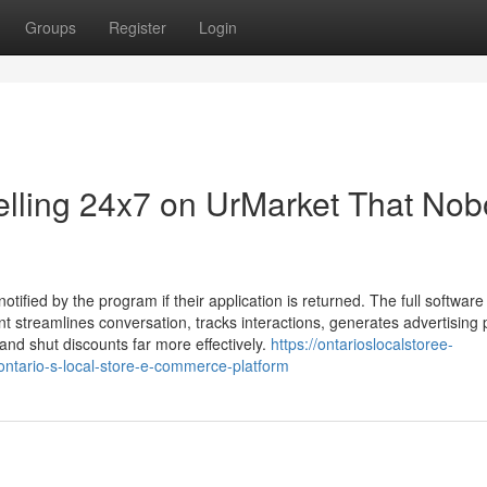
Groups
Register
Login
Selling 24x7 on UrMarket That No
otified by the program if their application is returned. The full software
t streamlines conversation, tracks interactions, generates advertising 
 and shut discounts far more effectively.
https://ontarioslocalstoree-
ntario-s-local-store-e-commerce-platform