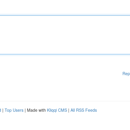
Rep
d
|
Top Users
| Made with
Kliqqi CMS
|
All RSS Feeds