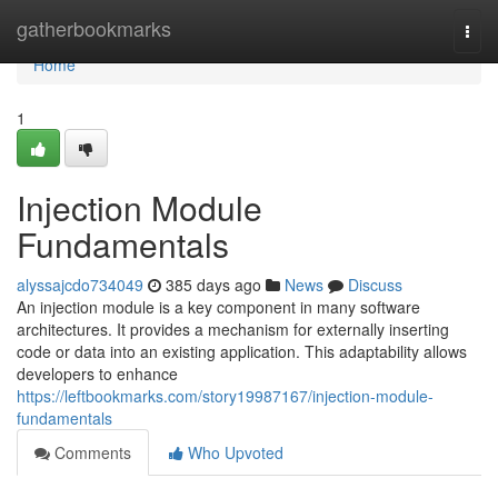
Home
gatherbookmarks
Togg
navi
Home
1
Injection Module
Fundamentals
alyssajcdo734049
385 days ago
News
Discuss
An injection module is a key component in many software
architectures. It provides a mechanism for externally inserting
code or data into an existing application. This adaptability allows
developers to enhance
https://leftbookmarks.com/story19987167/injection-module-
fundamentals
Comments
Who Upvoted