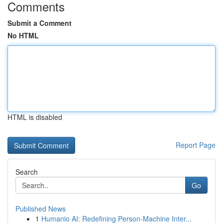
Comments
Submit a Comment
No HTML
HTML is disabled
Report Page
Search
Go
Published News
1
Humanio AI: Redefining Person-Machine Inter...