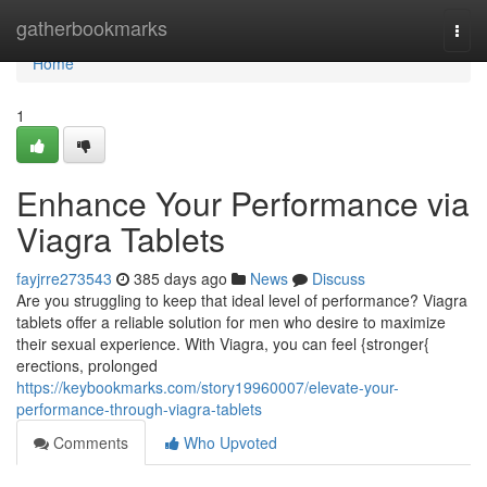
Home
gatherbookmarks
Togg
navi
Home
1
Enhance Your Performance via
Viagra Tablets
fayjrre273543
385 days ago
News
Discuss
Are you struggling to keep that ideal level of performance? Viagra
tablets offer a reliable solution for men who desire to maximize
their sexual experience. With Viagra, you can feel {stronger{
erections, prolonged
https://keybookmarks.com/story19960007/elevate-your-
performance-through-viagra-tablets
Comments
Who Upvoted