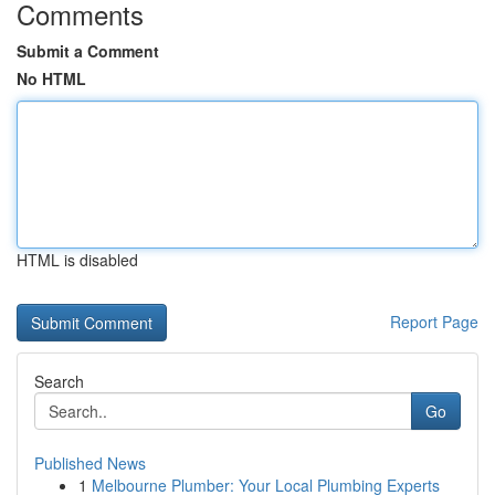
Comments
Submit a Comment
No HTML
HTML is disabled
Report Page
Search
Go
Published News
1
Melbourne Plumber: Your Local Plumbing Experts