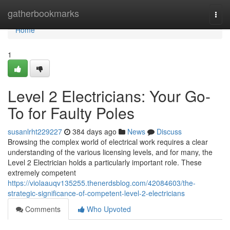
Home
gatherbookmarks
Togg
navi
Home
1
Level 2 Electricians: Your Go-
To for Faulty Poles
susanlrht229227
384 days ago
News
Discuss
Browsing the complex world of electrical work requires a clear
understanding of the various licensing levels, and for many, the
Level 2 Electrician holds a particularly important role. These
extremely competent
https://violaauqv135255.thenerdsblog.com/42084603/the-
strategic-significance-of-competent-level-2-electricians
Comments
Who Upvoted