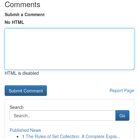
Comments
Submit a Comment
No HTML
HTML is disabled
Report Page
Search
Go
Published News
1
The Rules of Set Collection: A Complete Expla...