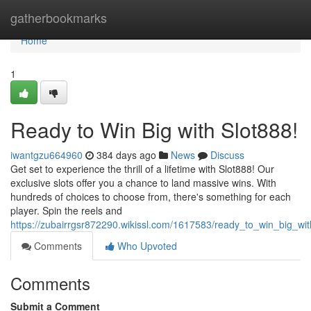
Home
gatherbookmarks
Home
1
Ready to Win Big with Slot888!
iwantgzu664960
384 days ago
News
Discuss
Get set to experience the thrill of a lifetime with Slot888! Our
exclusive slots offer you a chance to land massive wins. With
hundreds of choices to choose from, there's something for each
player. Spin the reels and
https://zubairrgsr872290.wikissl.com/1617583/ready_to_win_big_wi
Comments
Who Upvoted
Comments
Submit a Comment