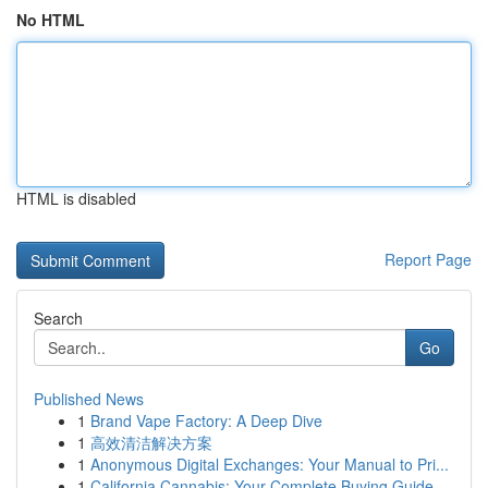
No HTML
HTML is disabled
Report Page
Search
Go
Published News
1
Brand Vape Factory: A Deep Dive
1
高效清洁解决方案
1
Anonymous Digital Exchanges: Your Manual to Pri...
1
California Cannabis: Your Complete Buying Guide