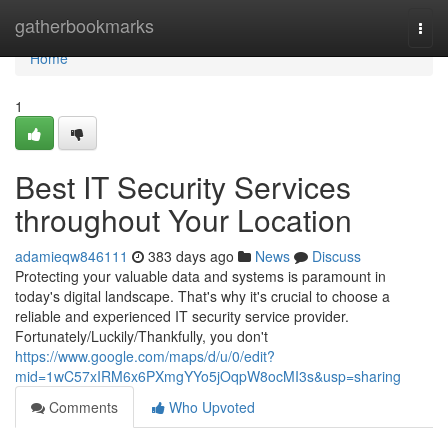
Home
gatherbookmarks
Togg
navi
Home
1
Best IT Security Services
throughout Your Location
adamieqw846111
383 days ago
News
Discuss
Protecting your valuable data and systems is paramount in
today's digital landscape. That's why it's crucial to choose a
reliable and experienced IT security service provider.
Fortunately/Luckily/Thankfully, you don't
https://www.google.com/maps/d/u/0/edit?
mid=1wC57xIRM6x6PXmgYYo5jOqpW8ocMI3s&usp=sharing
Comments
Who Upvoted