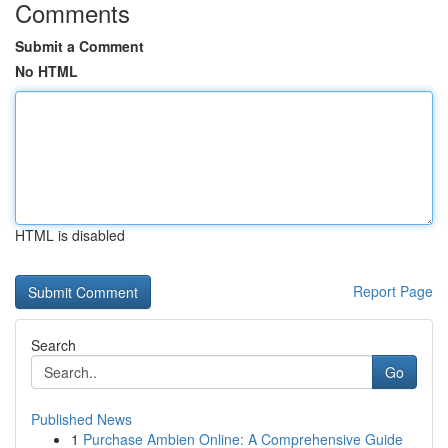
Comments
Submit a Comment
No HTML
HTML is disabled
Report Page
Search
Go
Published News
1
Purchase Ambien Online: A Comprehensive Guide