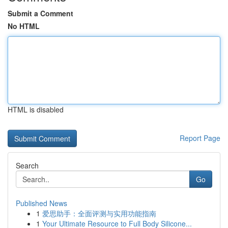
Submit a Comment
No HTML
HTML is disabled
Report Page
Search
Go
Published News
1
爱思助手：全面评测与实用功能指南
1
Your Ultimate Resource to Full Body Silicone...