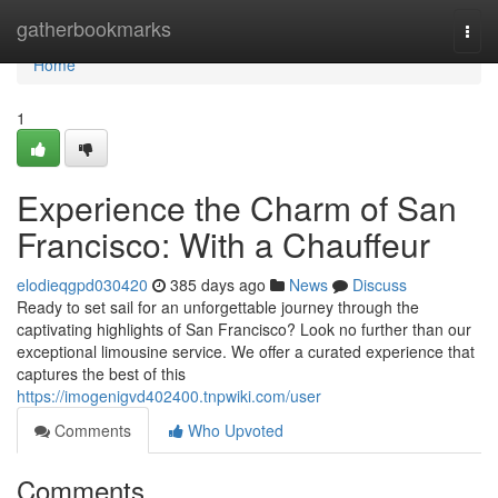
Home
gatherbookmarks
Togg
navi
Home
1
Experience the Charm of San
Francisco: With a Chauffeur
elodieqgpd030420
385 days ago
News
Discuss
Ready to set sail for an unforgettable journey through the
captivating highlights of San Francisco? Look no further than our
exceptional limousine service. We offer a curated experience that
captures the best of this
https://imogenigvd402400.tnpwiki.com/user
Comments
Who Upvoted
Comments