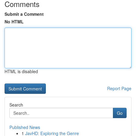
Comments
Submit a Comment
No HTML
HTML is disabled
Report Page
Search
Go
Published News
1
JavHD: Exploring the Genre