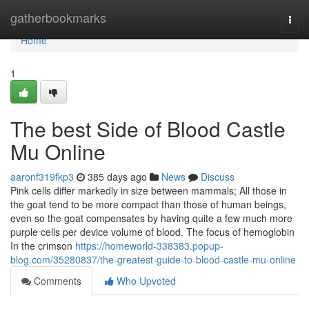
Home
gatherbookmarks
Togg
navi
Home
1
The best Side of Blood Castle
Mu Online
aaronf319fkp3
385 days ago
News
Discuss
Pink cells differ markedly in size between mammals; All those in
the goat tend to be more compact than those of human beings,
even so the goat compensates by having quite a few much more
purple cells per device volume of blood. The focus of hemoglobin
In the crimson
https://homeworld-338383.popup-
blog.com/35280837/the-greatest-guide-to-blood-castle-mu-online
Comments
Who Upvoted