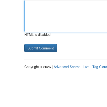
HTML is disabled
Copyright © 2026 |
Advanced Search
|
Live
|
Tag Clou