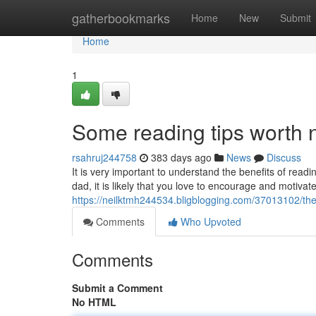
Home
gatherbookmarks
Home
New
Submit
Home
1
Some reading tips worth 
rsahruj244758
383 days ago
News
Discuss
It is very important to understand the benefits of rea
dad, it is likely that you love to encourage and motiva
https://neilktmh244534.bligblogging.com/37013102/the
Comments
Who Upvoted
Comments
Submit a Comment
No HTML