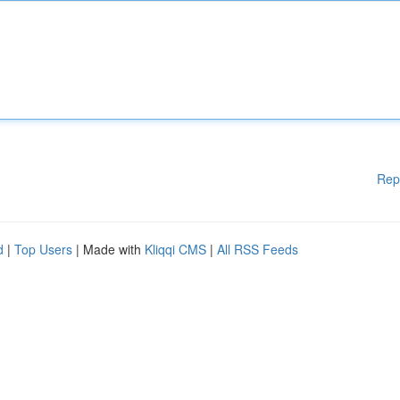
Rep
d
|
Top Users
| Made with
Kliqqi CMS
|
All RSS Feeds