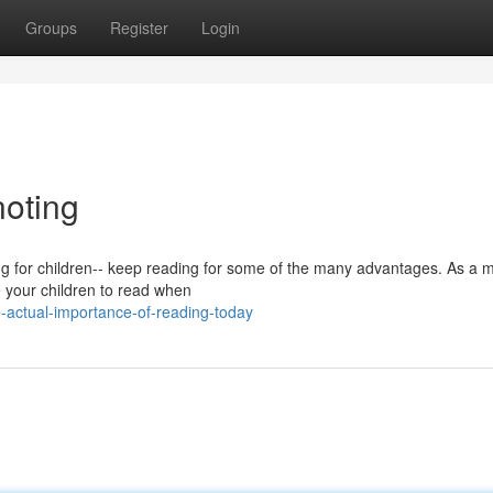
Groups
Register
Login
noting
ding for children-- keep reading for some of the many advantages. As a
te your children to read when
-actual-importance-of-reading-today