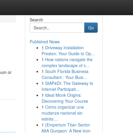
Search
Go
Published News
1
Driveway Installation
Preston: Your Guide to Op...
1
How nations navigate the
complex landscape of c...
1
South Florida Business
 mum or
Consultant : Your Busi...
1
SIAP4DI: The Gateway to
Internet Participati...
1
Ideal Monk Origins:
Discovering Your Course
1
Cómo organizar una
mudanza nacional sin
estrés:...
1
{Emperium Titan Sector
88A Gurgaon: A New Icon