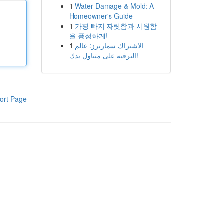
1
Water Damage & Mold: A
Homeowner's Guide
1
가평 빠지 짜릿함과 시원함
을 풍성하게!
1
الاشتراك سمارترز: عالم
الترفيه على متناول يدك!
ort Page