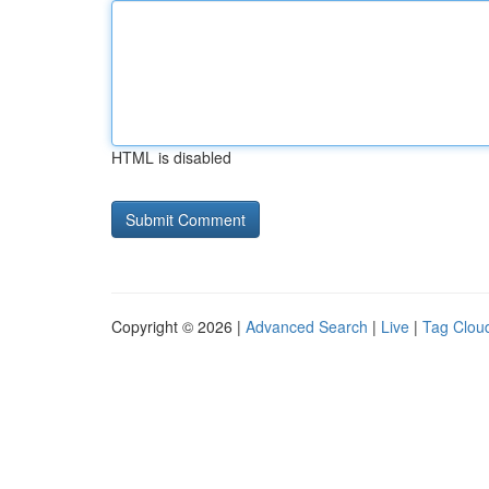
HTML is disabled
Copyright © 2026 |
Advanced Search
|
Live
|
Tag Clou