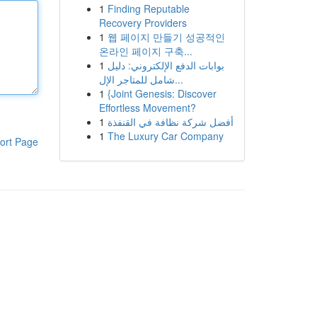
1
Finding Reputable
Recovery Providers
1
웹 페이지 만들기 성공적인
온라인 페이지 구축...
1
بوابات الدفع الإلكتروني: دليل
شامل للمتاجر الإل...
1
{Joint Genesis: Discover
Effortless Movement?
1
أفضل شركة نظافة في القنفذة
1
The Luxury Car Company
ort Page