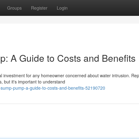
Groups
Register
Login
 A Guide to Costs and Benefits
cal investment for any homeowner concerned about water intrusion. Rep
 but it's important to understand
r-sump-pump-a-guide-to-costs-and-benefits-52190720