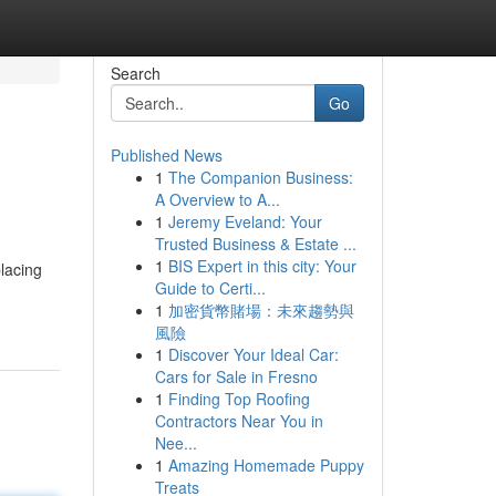
Search
Go
Published News
1
The Companion Business:
A Overview to A...
1
Jeremy Eveland: Your
Trusted Business & Estate ...
1
BIS Expert in this city: Your
lacing
Guide to Certi...
1
加密貨幣賭場：未來趨勢與
風險
1
Discover Your Ideal Car:
Cars for Sale in Fresno
1
Finding Top Roofing
Contractors Near You in
Nee...
1
Amazing Homemade Puppy
Treats