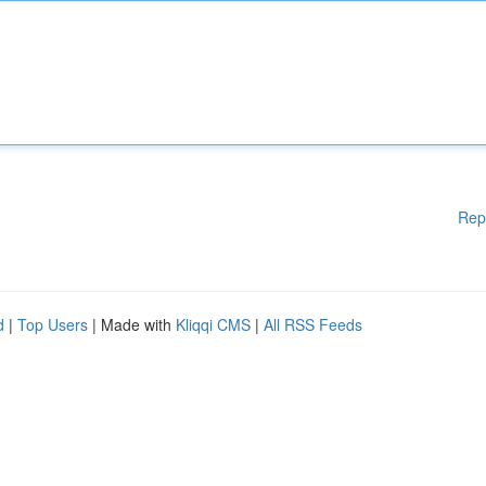
Rep
d
|
Top Users
| Made with
Kliqqi CMS
|
All RSS Feeds