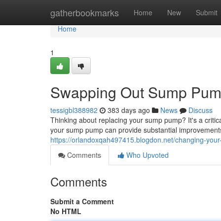
Home
gatherbookmarks
Home
New
Submit
Home
1
Swapping Out Sump Pump:
tessigbl388982
383 days ago
News
Discuss
Thinking about replacing your sump pump? It's a criti
your sump pump can provide substantial improvements,
https://orlandoxqah497415.blogdon.net/changing-you
Comments
Who Upvoted
Comments
Submit a Comment
No HTML