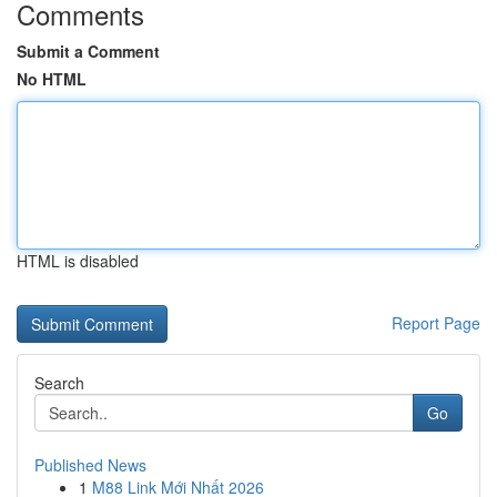
Comments
Submit a Comment
No HTML
HTML is disabled
Report Page
Search
Go
Published News
1
M88 Link Mới Nhất 2026