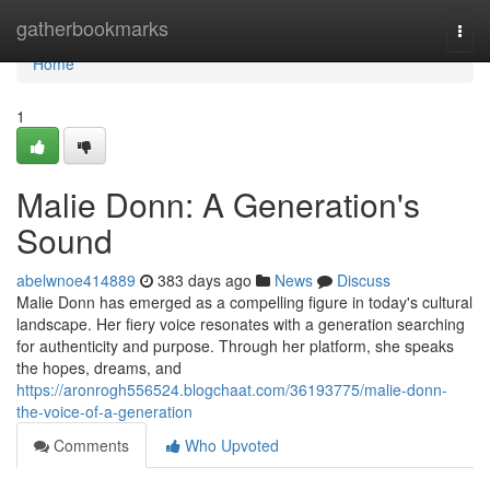
Home
gatherbookmarks
Togg
navi
Home
1
Malie Donn: A Generation's
Sound
abelwnoe414889
383 days ago
News
Discuss
Malie Donn has emerged as a compelling figure in today's cultural
landscape. Her fiery voice resonates with a generation searching
for authenticity and purpose. Through her platform, she speaks
the hopes, dreams, and
https://aronrogh556524.blogchaat.com/36193775/malie-donn-
the-voice-of-a-generation
Comments
Who Upvoted