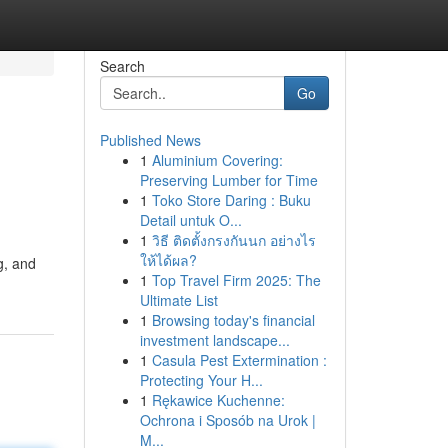
Search
Go
Published News
1
Aluminium Covering:
Preserving Lumber for Time
1
Toko Store Daring : Buku
Detail untuk O...
1
วิธี ติดตั้งกรงกันนก อย่างไร
ให้ได้ผล?
g, and
1
Top Travel Firm 2025: The
Ultimate List
1
Browsing today's financial
investment landscape...
1
Casula Pest Extermination :
Protecting Your H...
1
Rękawice Kuchenne:
Ochrona i Sposób na Urok |
M...