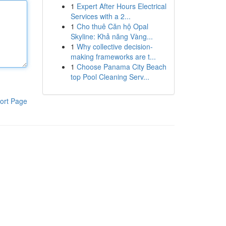
1
Expert After Hours Electrical
Services with a 2...
1
Cho thuê Căn hộ Opal
Skyline: Khả năng Vàng...
1
Why collective decision-
making frameworks are t...
1
Choose Panama City Beach
top Pool Cleaning Serv...
ort Page