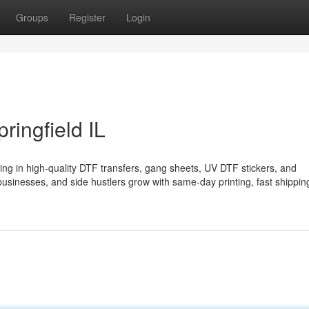
Groups
Register
Login
ringfield IL
lizing in high-quality DTF transfers, gang sheets, UV DTF stickers, and
businesses, and side hustlers grow with same-day printing, fast shippin