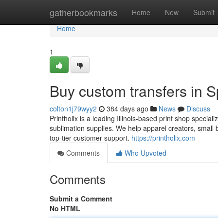
Home
gatherbookmarks
Home
New
Submit
Home
1
Buy custom transfers in Sp
colton1j79wyy2
384 days ago
News
Discuss
Printholix is a leading Illinois-based print shop specia
sublimation supplies. We help apparel creators, small 
top-tier customer support.
https://printholix.com
Comments
Who Upvoted
Comments
Submit a Comment
No HTML