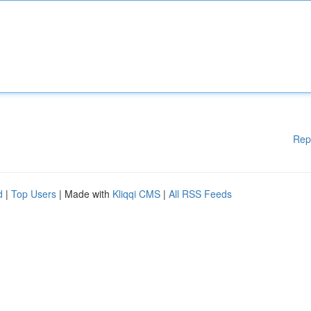
Rep
d
|
Top Users
| Made with
Kliqqi CMS
|
All RSS Feeds