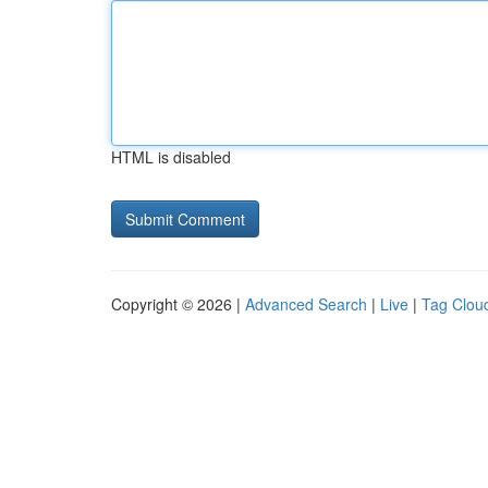
HTML is disabled
Copyright © 2026 |
Advanced Search
|
Live
|
Tag Clou