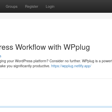
Groups
Register
Login
ess Workflow with WPplug
s
ging your WordPress platform? Consider no further. WPplug is a powerf
ke you significantly productive.
https://wpplug.netlify.app/