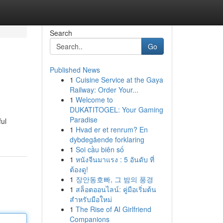
Search
Go
Published News
1
Cuisine Service at the Gaya
Railway: Order Your...
1
Welcome to
DUKATITOGEL: Your Gaming
Paradise
ul
1
Hvad er et renrum? En
dybdegående forklaring
1
Soi cầu biên số
1
หนังจีนมาแรง : 5 อันดับ ที่
ต้องดู!
1
장안동호빠, 그 밤의 풍경
1
สล็อตออนไลน์: คู่มือเริ่มต้น
สำหรับมือใหม่
1
The Rise of AI Girlfriend
Companions