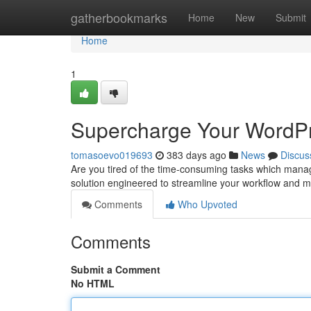
Home
gatherbookmarks
Home
New
Submit
Home
1
Supercharge Your WordPr
tomasoevo019693
383 days ago
News
Discus
Are you tired of the time-consuming tasks which mana
solution engineered to streamline your workflow and ma
Comments
Who Upvoted
Comments
Submit a Comment
No HTML