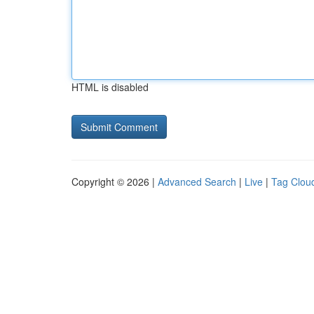
HTML is disabled
Copyright © 2026 |
Advanced Search
|
Live
|
Tag Clou