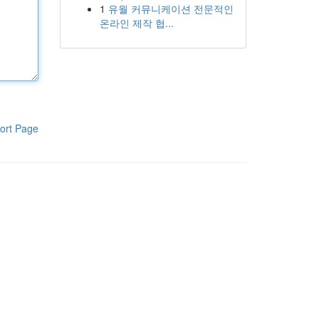
1
유월 커뮤니케이션 전문적인
온라인 제작 협...
ort Page