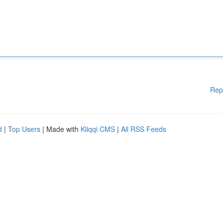
Rep
d
|
Top Users
| Made with
Kliqqi CMS
|
All RSS Feeds