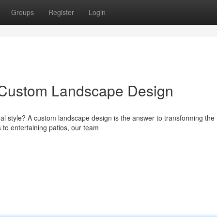
Groups
Register
Login
h Custom Landscape Design
al style? A custom landscape design is the answer to transforming the f
to entertaining patios, our team