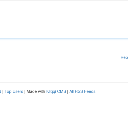
Rep
d
|
Top Users
| Made with
Kliqqi CMS
|
All RSS Feeds