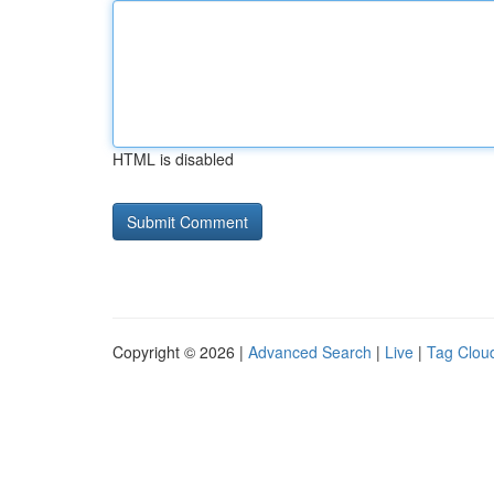
HTML is disabled
Copyright © 2026 |
Advanced Search
|
Live
|
Tag Clou