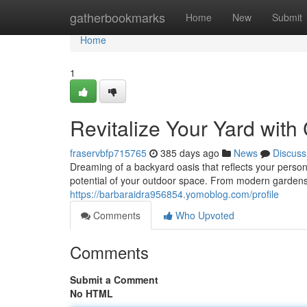
Home
gatherbookmarks
Home
New
Submit
Home
1
Revitalize Your Yard wit
fraservbfp715765
385 days ago
News
Discuss
Dreaming of a backyard oasis that reflects your person
potential of your outdoor space. From modern gardens 
https://barbaraidra956854.yomoblog.com/profile
Comments
Who Upvoted
Comments
Submit a Comment
No HTML