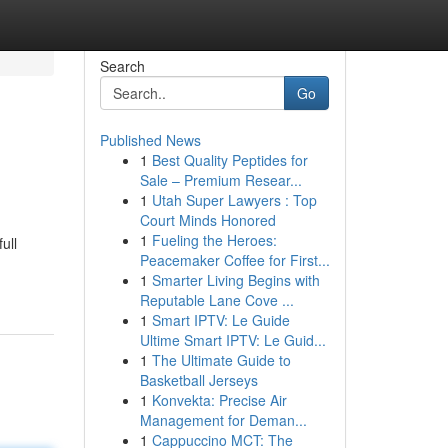
Search
Go
Published News
1
Best Quality Peptides for
Sale – Premium Resear...
1
Utah Super Lawyers : Top
Court Minds Honored
1
Fueling the Heroes:
ull
Peacemaker Coffee for First...
1
Smarter Living Begins with
Reputable Lane Cove ...
1
Smart IPTV: Le Guide
Ultime Smart IPTV: Le Guid...
1
The Ultimate Guide to
Basketball Jerseys
1
Konvekta: Precise Air
Management for Deman...
1
Cappuccino MCT: The