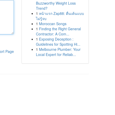
Buzzworthy Weight Loss
Trend?
1
หน้าแรก Zap88: ตื่นเต้นแบบ
ไม่รู้จบ
1
Moroccan Songs
1
Finding the Right General
Contractor: A Com...
1
Exposing Deception :
Guidelines for Spotting Hi...
1
Melbourne Plumber: Your
ort Page
Local Expert for Reliab...