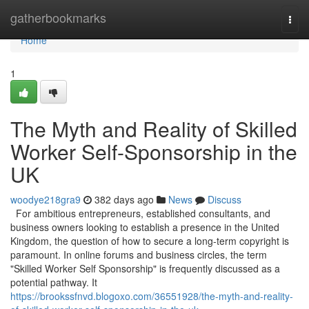
Home
gatherbookmarks
Togg
navi
Home
1
The Myth and Reality of Skilled
Worker Self-Sponsorship in the
UK
woodye218gra9
382 days ago
News
Discuss
For ambitious entrepreneurs, established consultants, and
business owners looking to establish a presence in the United
Kingdom, the question of how to secure a long-term copyright is
paramount. In online forums and business circles, the term
"Skilled Worker Self Sponsorship" is frequently discussed as a
potential pathway. It
https://brookssfnvd.blogoxo.com/36551928/the-myth-and-reality-