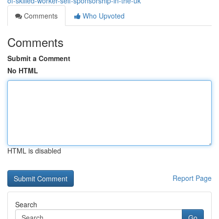
of-skilled-worker-self-sponsorship-in-the-uk
Comments
Who Upvoted
Comments
Submit a Comment
No HTML
HTML is disabled
Report Page
Search
Go