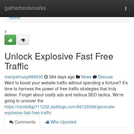
Home
gatherbookmarks
Togg
navi
Home
1
Unlock Explosive Fast Free
Traffic
mariyahnusy988630
384 days ago
News
Discuss
Want to boost your website traffic without spending a fortune? It's
time to harness the power of free traffic strategies that truly
deliver. Forget about costly ads and tedious SEO tactics. We're
going to uncover the
https://nicoletkjp711232.aioblogs.com/89125599/generate-
explosive-fast-free-traffic
Comments
Who Upvoted