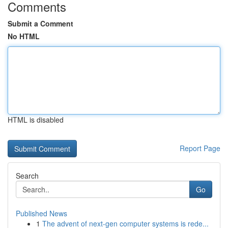
Comments
Submit a Comment
No HTML
HTML is disabled
Report Page
Search
Go
Published News
1
The advent of next-gen computer systems is rede...