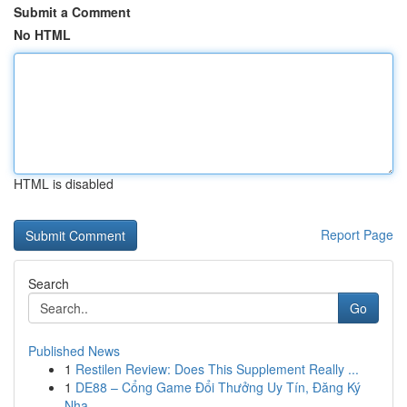
Submit a Comment
No HTML
HTML is disabled
Report Page
Search
Go
Published News
1
Restilen Review: Does This Supplement Really ...
1
DE88 – Cổng Game Đổi Thưởng Uy Tín, Đăng Ký
Nha...