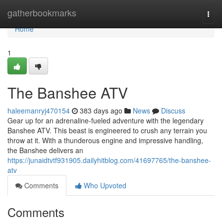
Home
gatherbookmarks
Togg
navi
Home
1
The Banshee ATV
haleemanryj470154
383 days ago
News
Discuss
Gear up for an adrenaline-fueled adventure with the legendary
Banshee ATV. This beast is engineered to crush any terrain you
throw at it. With a thunderous engine and impressive handling,
the Banshee delivers an
https://junaidtvtf931905.dailyhitblog.com/41697765/the-banshee-
atv
Comments
Who Upvoted
Comments