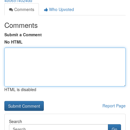
4b06514024dd
Comments
Who Upvoted
Comments
Submit a Comment
No HTML
HTML is disabled
Report Page
Search
Go