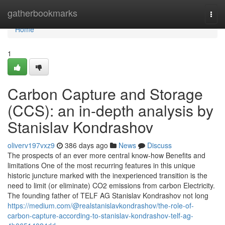
Home
gatherbookmarks
Togg
navi
Home
1
Carbon Capture and Storage
(CCS): an in-depth analysis by
Stanislav Kondrashov
oliverv197vxz9
386 days ago
News
Discuss
The prospects of an ever more central know-how Benefits and
limitations One of the most recurring features in this unique
historic juncture marked with the inexperienced transition is the
need to limit (or eliminate) CO2 emissions from carbon Electricity.
The founding father of TELF AG Stanislav Kondrashov not long
https://medium.com/@realstanislavkondrashov/the-role-of-
carbon-capture-according-to-stanislav-kondrashov-telf-ag-