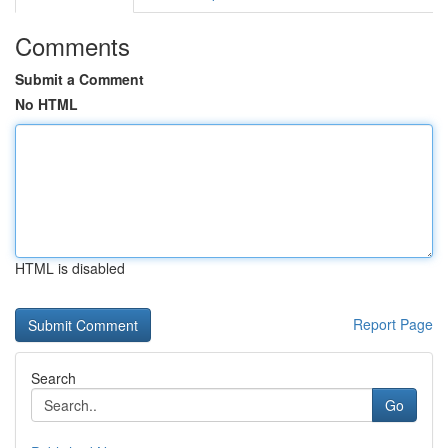
Comments
Submit a Comment
No HTML
HTML is disabled
Report Page
Search
Go