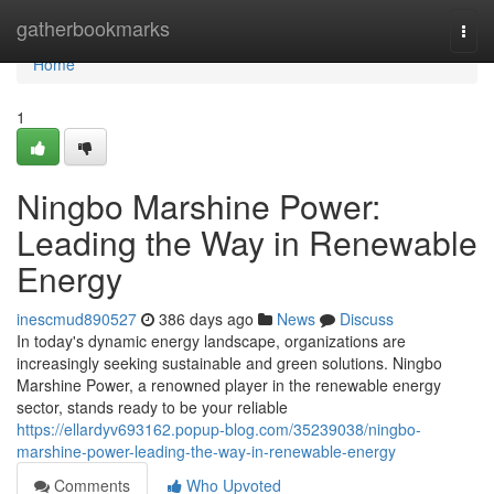
Home
gatherbookmarks
Togg
navi
Home
1
Ningbo Marshine Power:
Leading the Way in Renewable
Energy
inescmud890527
386 days ago
News
Discuss
In today's dynamic energy landscape, organizations are
increasingly seeking sustainable and green solutions. Ningbo
Marshine Power, a renowned player in the renewable energy
sector, stands ready to be your reliable
https://ellardyv693162.popup-blog.com/35239038/ningbo-
marshine-power-leading-the-way-in-renewable-energy
Comments
Who Upvoted