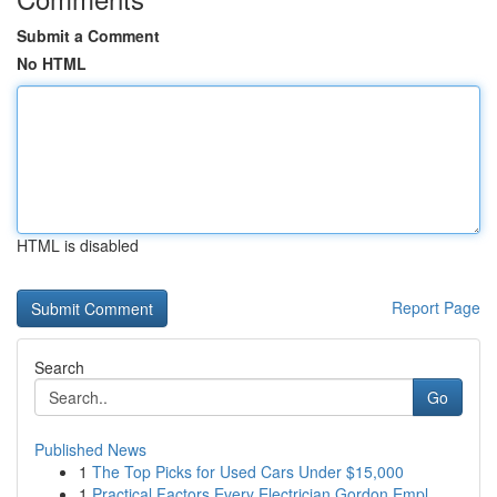
Submit a Comment
No HTML
HTML is disabled
Report Page
Search
Go
Published News
1
The Top Picks for Used Cars Under $15,000
1
Practical Factors Every Electrician Gordon Empl...