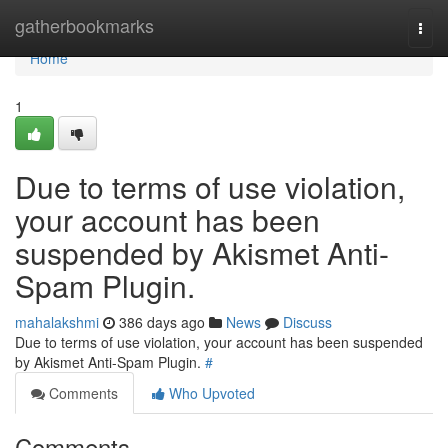
Home
gatherbookmarks
Togg
navi
Home
1
Due to terms of use violation,
your account has been
suspended by Akismet Anti-
Spam Plugin.
mahalakshmi
386 days ago
News
Discuss
Due to terms of use violation, your account has been suspended
by Akismet Anti-Spam Plugin.
#
Comments
Who Upvoted
Comments