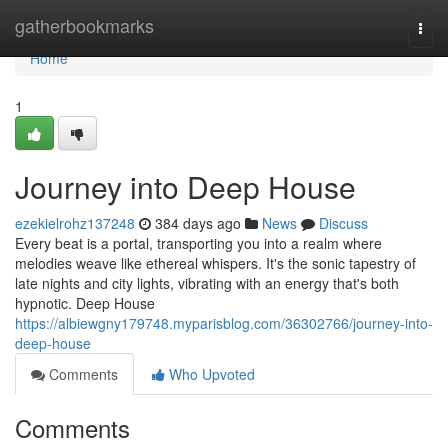
Home
gatherbookmarks
Togg
navi
Home
1
Journey into Deep House
ezekielrohz137248
384 days ago
News
Discuss
Every beat is a portal, transporting you into a realm where
melodies weave like ethereal whispers. It's the sonic tapestry of
late nights and city lights, vibrating with an energy that's both
hypnotic. Deep House
https://albiewgny179748.myparisblog.com/36302766/journey-into-
deep-house
Comments
Who Upvoted
Comments