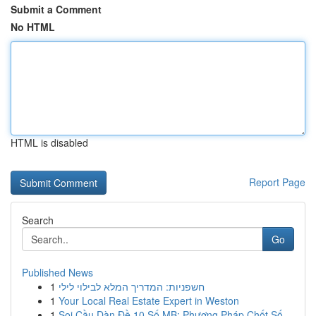
Submit a Comment
No HTML
HTML is disabled
Report Page
Search
Go
Published News
1
חשפניות: המדריך המלא לבילוי לילי
1
Your Local Real Estate Expert in Weston
1
Soi Cầu Dàn Đề 10 Số MB: Phương Pháp Chốt Số