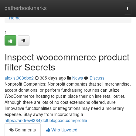
Home
gatherbookmarks
Togg
navi
Home
1
Inspect woocommerce product
filter Secrets
alexist963obo2
385 days ago
News
Discuss
Nonprofit Companies: Nonprofit companies that sell merchandise,
accept donations, or perform fundraising routines can utilize
WooCommerce hosting to put in place their on line retail outlet.
Although there are lots of no cost extensions offered, sure
Innovative functionalities or integrations may need a monetary
expense. Stay away from incorporating a
https://andrewf384jdc6.blogoxo.com/profile
Comments
Who Upvoted