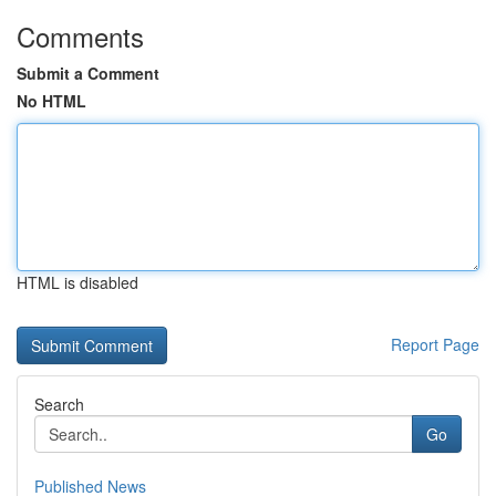
Comments
Submit a Comment
No HTML
HTML is disabled
Report Page
Search
Go
Published News