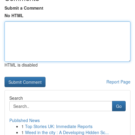
Submit a Comment
No HTML
HTML is disabled
Report Page
Search
Go
Published News
1
Top Stories UK: Immediate Reports
1
Weed in the city : A Developing Hidden Sc...