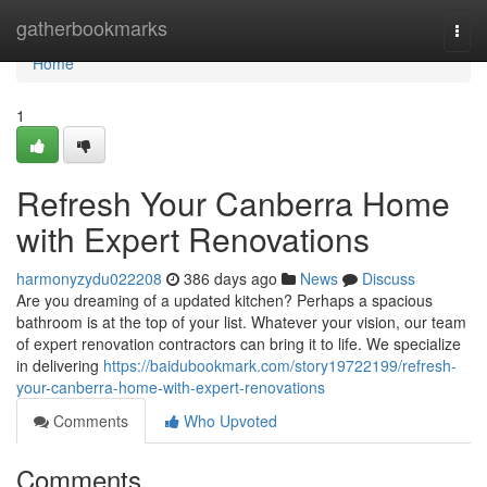
Home
gatherbookmarks
Togg
navi
Home
1
Refresh Your Canberra Home
with Expert Renovations
harmonyzydu022208
386 days ago
News
Discuss
Are you dreaming of a updated kitchen? Perhaps a spacious
bathroom is at the top of your list. Whatever your vision, our team
of expert renovation contractors can bring it to life. We specialize
in delivering
https://baidubookmark.com/story19722199/refresh-
your-canberra-home-with-expert-renovations
Comments
Who Upvoted
Comments