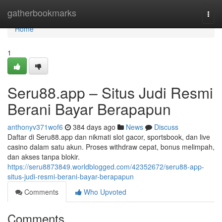
Home
gatherbookmarks
Togg
navi
Home
1
Seru88.app – Situs Judi Resmi
Berani Bayar Berapapun
anthonyv371wof6
384 days ago
News
Discuss
Daftar di Seru88.app dan nikmati slot gacor, sportsbook, dan live
casino dalam satu akun. Proses withdraw cepat, bonus melimpah,
dan akses tanpa blokir.
https://seru8873849.worldblogged.com/42352672/seru88-app-
situs-judi-resmi-berani-bayar-berapapun
Comments
Who Upvoted
Comments