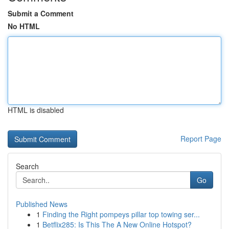
Submit a Comment
No HTML
HTML is disabled
Report Page
Search
Go
Published News
1
Finding the Right pompeys pillar top towing ser...
1
Betflix285: Is This The A New Online Hotspot?