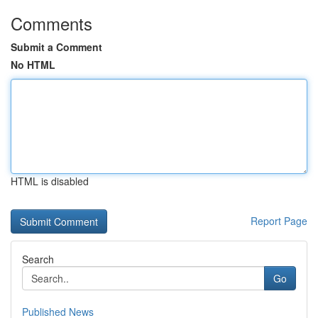
Comments
Submit a Comment
No HTML
HTML is disabled
Report Page
Search
Go
Published News