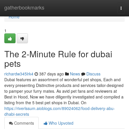
Home
gatherbookmarks
Togg
navi
Home
1
The 2-Minute Rule for dubai
pets
richardw345lrk4
387 days ago
News
Discuss
Dubai features an assortment of wonderful pet shops, Each and
every presenting Distinctive products and services tailor-designed
to pamper your furry mates. As avid pet fans and reviewers at
Best in Hood, Now we have diligently investigated and compiled a
listing from the 5 best pet shops in Dubai. On
https://riverlssum.aioblogs.com/89024062/food-delivery-abu-
dhabi-secrets
Comments
Who Upvoted