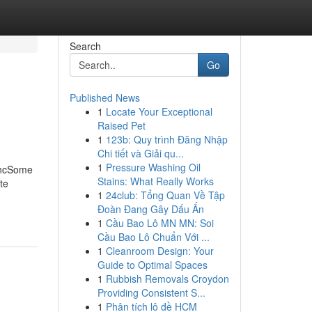
Search
Go
Published News
1
Locate Your Exceptional
Raised Pet
1
123b: Quy trình Đăng Nhập
Chi tiết và Giải qu...
1
Pressure Washing Oil
 IncSome
Stains: What Really Works
te
1
24club: Tổng Quan Về Tập
Đoàn Đang Gây Dấu Ấn
1
Cầu Bao Lô MN MN: Soi
Cầu Bao Lô Chuẩn Với ...
1
Cleanroom Design: Your
Guide to Optimal Spaces
1
Rubbish Removals Croydon
Providing Consistent S...
1
Phân tích lô đề HCM