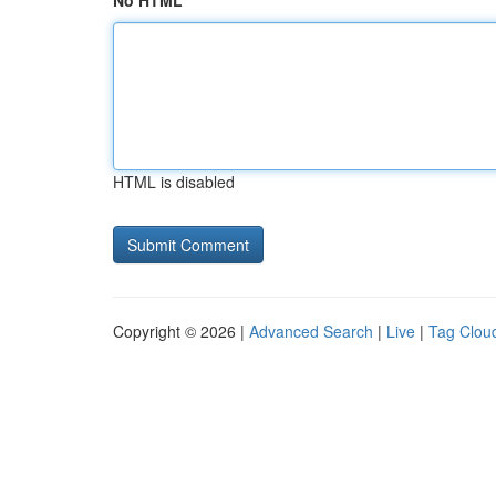
No HTML
HTML is disabled
Copyright © 2026 |
Advanced Search
|
Live
|
Tag Clou