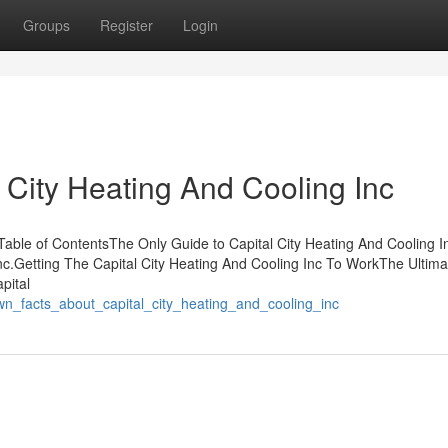
Groups
Register
Login
City Heating And Cooling Inc
 Table of ContentsThe Only Guide to Capital City Heating And Cooling
nc.Getting The Capital City Heating And Cooling Inc To WorkThe Ultima
pital
n_facts_about_capital_city_heating_and_cooling_inc