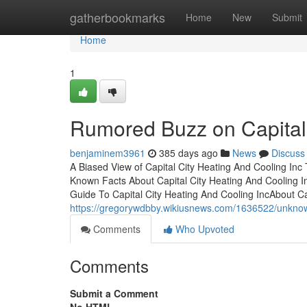
Home
gatherbookmarks
Home
New
Submit
Home
1
Rumored Buzz on Capital 
benjaminem3961
385 days ago
News
Discuss
A Biased View of Capital City Heating And Cooling Inc
Known Facts About Capital City Heating And Cooling I
Guide To Capital City Heating And Cooling IncAbout Ca
https://gregorywdbby.wikiusnews.com/1636522/unknow
Comments
Who Upvoted
Comments
Submit a Comment