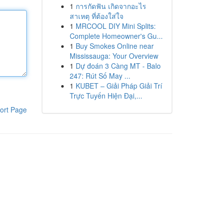
1
การกัดฟัน เกิดจากอะไร
สาเหตุ ที่ต้องใส่ใจ
1
MRCOOL DIY Mini Splits:
Complete Homeowner's Gu...
1
Buy Smokes Online near
Mississauga: Your Overview
1
Dự đoán 3 Càng MT - Balo
247: Rút Số May ...
1
KUBET – Giải Pháp Giải Trí
Trực Tuyến Hiện Đại,...
ort Page