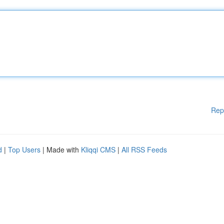
Rep
d
|
Top Users
| Made with
Kliqqi CMS
|
All RSS Feeds