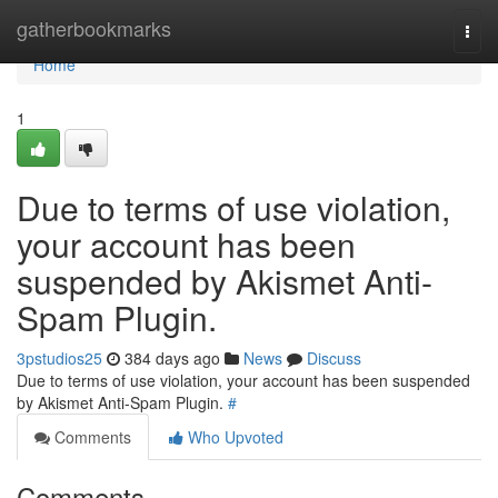
Home
gatherbookmarks
Togg
navi
Home
1
Due to terms of use violation,
your account has been
suspended by Akismet Anti-
Spam Plugin.
3pstudios25
384 days ago
News
Discuss
Due to terms of use violation, your account has been suspended
by Akismet Anti-Spam Plugin.
#
Comments
Who Upvoted
Comments