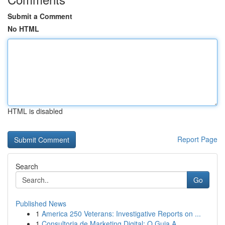
Submit a Comment
No HTML
HTML is disabled
Report Page
Search
Go
Published News
1
America 250 Veterans: Investigative Reports on ...
1
Consultoria de Marketing Digital: O Guia A...