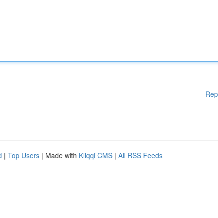
Rep
d
|
Top Users
| Made with
Kliqqi CMS
|
All RSS Feeds