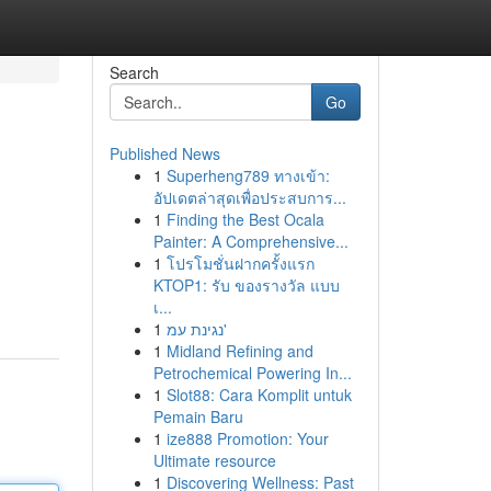
Search
Go
Published News
1
Superheng789 ทางเข้า:
อัปเดตล่าสุดเพื่อประสบการ...
1
Finding the Best Ocala
Painter: A Comprehensive...
1
โปรโมชั่นฝากครั้งแรก
KTOP1: รับ ของรางวัล แบบ
เ...
1
נגינת עמ'
1
Midland Refining and
Petrochemical Powering In...
1
Slot88: Cara Komplit untuk
Pemain Baru
1
ize888 Promotion: Your
Ultimate resource
1
Discovering Wellness: Past