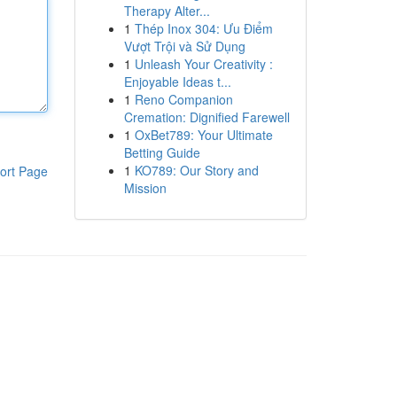
Therapy Alter...
1
Thép Inox 304: Ưu Điểm
Vượt Trội và Sử Dụng
1
Unleash Your Creativity :
Enjoyable Ideas t...
1
Reno Companion
Cremation: Dignified Farewell
1
OxBet789: Your Ultimate
Betting Guide
1
KO789: Our Story and
ort Page
Mission