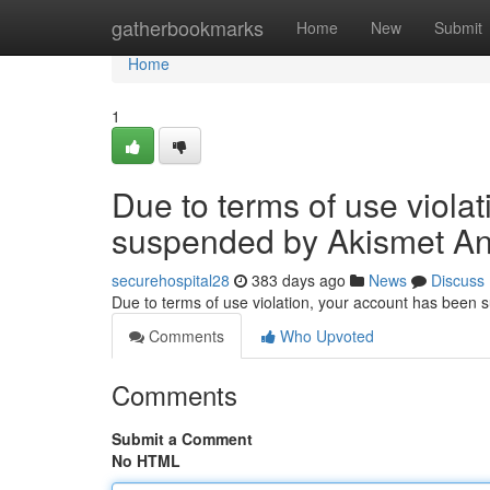
Home
gatherbookmarks
Home
New
Submit
Home
1
Due to terms of use viola
suspended by Akismet An
securehospital28
383 days ago
News
Discuss
Due to terms of use violation, your account has been
Comments
Who Upvoted
Comments
Submit a Comment
No HTML