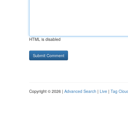
HTML is disabled
Copyright © 2026 |
Advanced Search
|
Live
|
Tag Clou