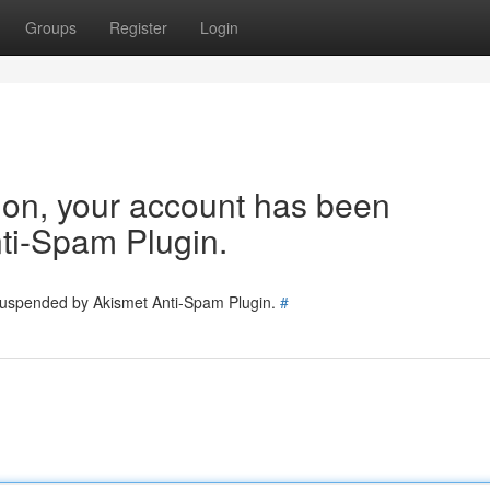
Groups
Register
Login
tion, your account has been
ti-Spam Plugin.
 suspended by Akismet Anti-Spam Plugin.
#